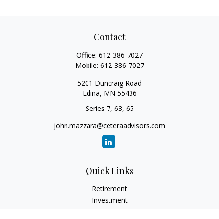
Contact
Office:
612-386-7027
Mobile:
612-386-7027
5201 Duncraig Road
Edina,
MN
55436
Series 7, 63, 65
john.mazzara@ceteraadvisors.com
Quick Links
Retirement
Investment
Estate