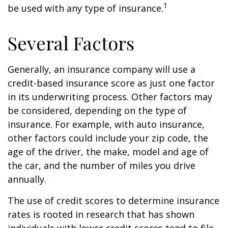
1
be used with any type of insurance.
Several Factors
Generally, an insurance company will use a
credit-based insurance score as just one factor
in its underwriting process. Other factors may
be considered, depending on the type of
insurance. For example, with auto insurance,
other factors could include your zip code, the
age of the driver, the make, model and age of
the car, and the number of miles you drive
annually.
The use of credit scores to determine insurance
rates is rooted in research that has shown