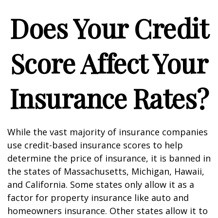
Does Your Credit
Score Affect Your
Insurance Rates?
While the vast majority of insurance companies
use credit-based insurance scores to help
determine the price of insurance, it is banned in
the states of Massachusetts, Michigan, Hawaii,
and California. Some states only allow it as a
factor for property insurance like auto and
homeowners insurance. Other states allow it to