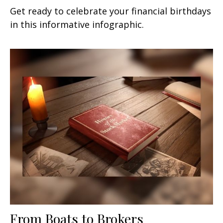
Get ready to celebrate your financial birthdays
in this informative infographic.
From Boats to Brokers