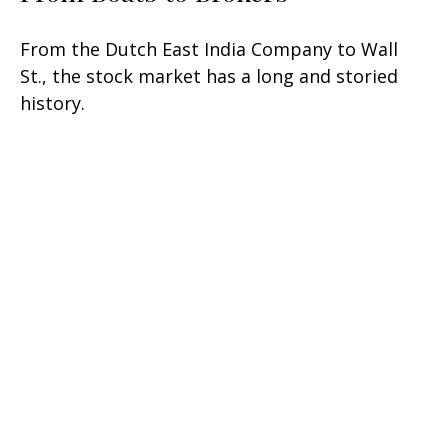
From the Dutch East India Company to Wall
St., the stock market has a long and storied
history.