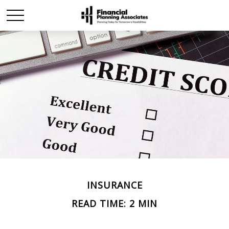
INSURANCE
READ TIME: 2 MIN