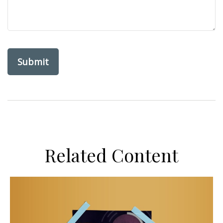
Related Content