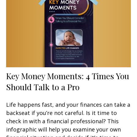
Key Money Moments: 4 Times You
Should Talk to a Pro
Life happens fast, and your finances can take a
backseat if you’re not careful. Is it time to
check in with a financial professional? This
infographic will help you examine your own