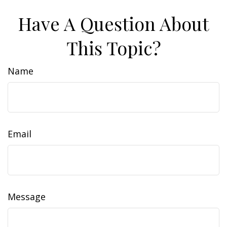
Have A Question About
This Topic?
Name
Email
Message