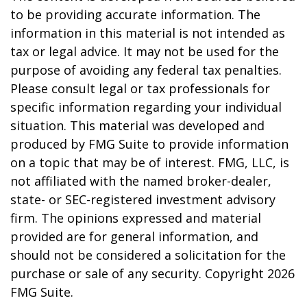
to be providing accurate information. The
information in this material is not intended as
tax or legal advice. It may not be used for the
purpose of avoiding any federal tax penalties.
Please consult legal or tax professionals for
specific information regarding your individual
situation. This material was developed and
produced by FMG Suite to provide information
on a topic that may be of interest. FMG, LLC, is
not affiliated with the named broker-dealer,
state- or SEC-registered investment advisory
firm. The opinions expressed and material
provided are for general information, and
should not be considered a solicitation for the
purchase or sale of any security. Copyright
2026
FMG Suite.