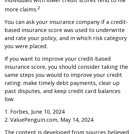
individuals with lower credit scores tend to file
2
more claims.
You can ask your insurance company if a credit-
based insurance score was used to underwrite
and rate your policy, and in which risk category
you were placed.
If you want to improve your credit-based
insurance score, you should consider taking the
same steps you would to improve your credit
rating: make timely debt payments, clear up
past disputes, and keep credit card balances
low.
1. Forbes, June 10, 2024
2. ValuePenguin.com, May 14, 2024
The content is developed from sources believed