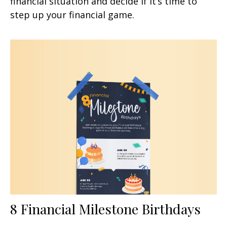
financial situation and decide if it’s time to
step up your financial game.
8 Financial Milestone Birthdays