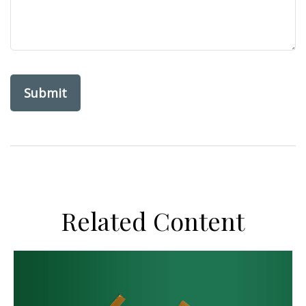
Related Content