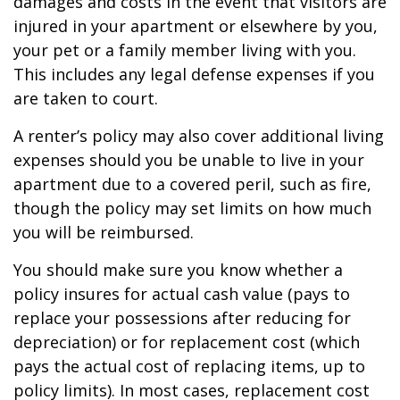
damages and costs in the event that visitors are
injured in your apartment or elsewhere by you,
your pet or a family member living with you.
This includes any legal defense expenses if you
are taken to court.
A renter’s policy may also cover additional living
expenses should you be unable to live in your
apartment due to a covered peril, such as fire,
though the policy may set limits on how much
you will be reimbursed.
You should make sure you know whether a
policy insures for actual cash value (pays to
replace your possessions after reducing for
depreciation) or for replacement cost (which
pays the actual cost of replacing items, up to
policy limits). In most cases, replacement cost