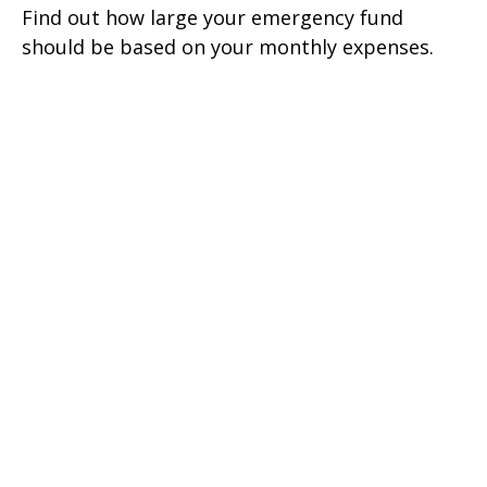
Find out how large your emergency fund
should be based on your monthly expenses.