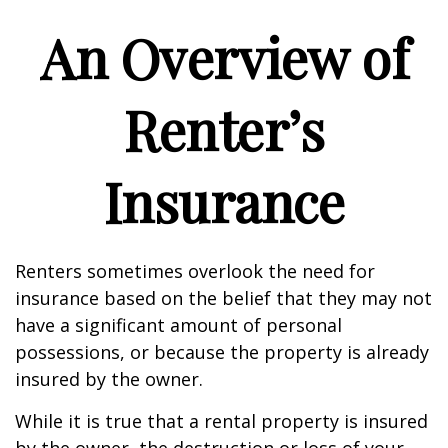
An Overview of
Renter’s
Insurance
Renters sometimes overlook the need for
insurance based on the belief that they may not
have a significant amount of personal
possessions, or because the property is already
insured by the owner.
While it is true that a rental property is insured