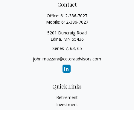
Contact
Office:
612-386-7027
Mobile:
612-386-7027
5201 Duncraig Road
Edina,
MN
55436
Series 7, 63, 65
john.mazzara@ceteraadvisors.com
Quick Links
Retirement
Investment
Estate
Insurance
Tax
Money