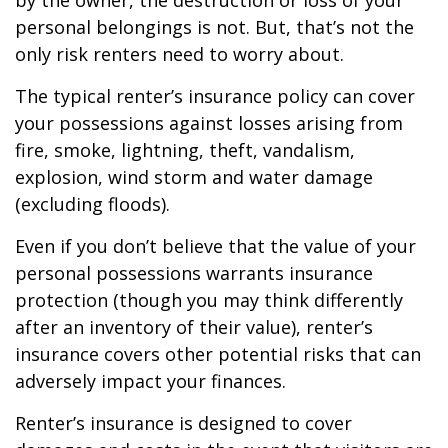
by the owner, the destruction or loss of your
personal belongings is not. But, that’s not the
only risk renters need to worry about.
The typical renter’s insurance policy can cover
your possessions against losses arising from
fire, smoke, lightning, theft, vandalism,
explosion, wind storm and water damage
(excluding floods).
Even if you don’t believe that the value of your
personal possessions warrants insurance
protection (though you may think differently
after an inventory of their value), renter’s
insurance covers other potential risks that can
adversely impact your finances.
Renter’s insurance is designed to cover