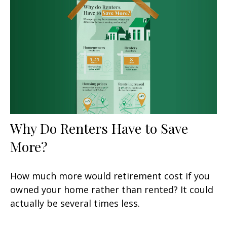
Why Do Renters Have to Save
More?
How much more would retirement cost if you
owned your home rather than rented? It could
actually be several times less.