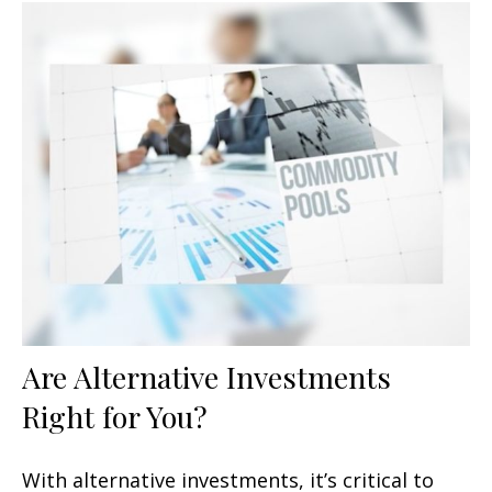
Are Alternative Investments
Right for You?
With alternative investments, it’s critical to