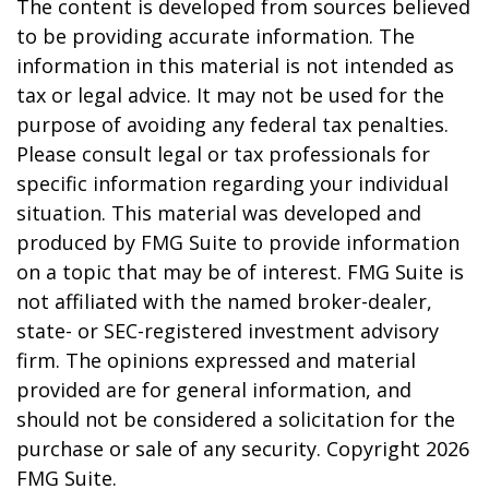
The content is developed from sources believed
to be providing accurate information. The
information in this material is not intended as
tax or legal advice. It may not be used for the
purpose of avoiding any federal tax penalties.
Please consult legal or tax professionals for
specific information regarding your individual
situation. This material was developed and
produced by FMG Suite to provide information
on a topic that may be of interest. FMG Suite is
not affiliated with the named broker-dealer,
state- or SEC-registered investment advisory
firm. The opinions expressed and material
provided are for general information, and
should not be considered a solicitation for the
purchase or sale of any security. Copyright
2026
FMG Suite.