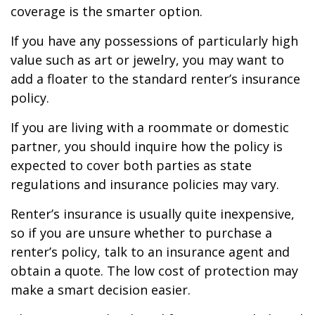
coverage is the smarter option.
If you have any possessions of particularly high
value such as art or jewelry, you may want to
add a floater to the standard renter’s insurance
policy.
If you are living with a roommate or domestic
partner, you should inquire how the policy is
expected to cover both parties as state
regulations and insurance policies may vary.
Renter’s insurance is usually quite inexpensive,
so if you are unsure whether to purchase a
renter’s policy, talk to an insurance agent and
obtain a quote. The low cost of protection may
make a smart decision easier.