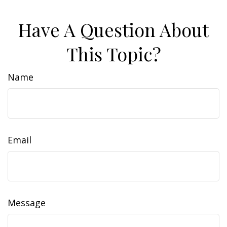
Have A Question About
This Topic?
Name
Email
Message