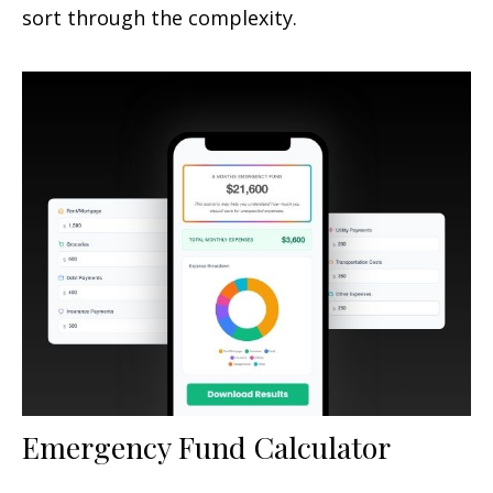
sort through the complexity.
Emergency Fund Calculator