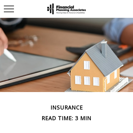
INSURANCE
READ TIME: 3 MIN