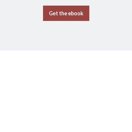
Get the ebook