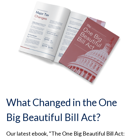
What Changed in the One
Big Beautiful Bill Act?
Our latest ebook, "The One Big Beautiful Bill Act: