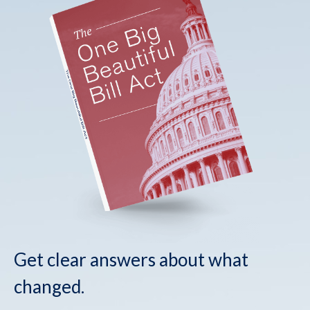
Get clear answers about what
changed.