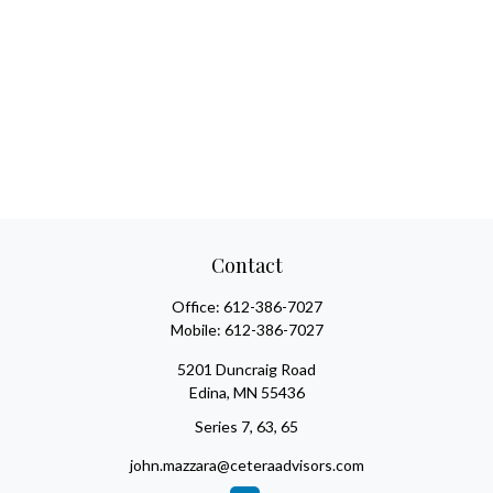
Contact
Office:
612-386-7027
Mobile:
612-386-7027
5201 Duncraig Road
Edina,
MN
55436
Series 7, 63, 65
john.mazzara@ceteraadvisors.com