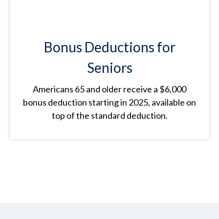
Bonus Deductions for
Seniors
Americans 65 and older receive a $6,000
bonus deduction starting in 2025, available on
top of the standard deduction.