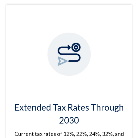
Extended Tax Rates Through
2030
Current tax rates of 12%, 22%, 24%, 32%, and