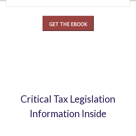
Critical Tax Legislation
Information Inside