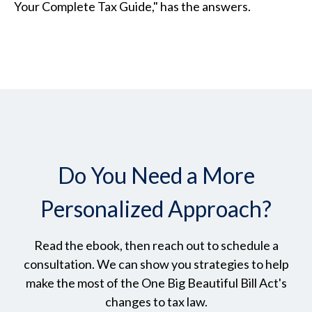
Your Complete Tax Guide," has the answers.
Do You Need a More
Personalized Approach?
Read the ebook, then reach out to schedule a
consultation. We can show you strategies to help
make the most of the One Big Beautiful Bill Act's
changes to tax law.