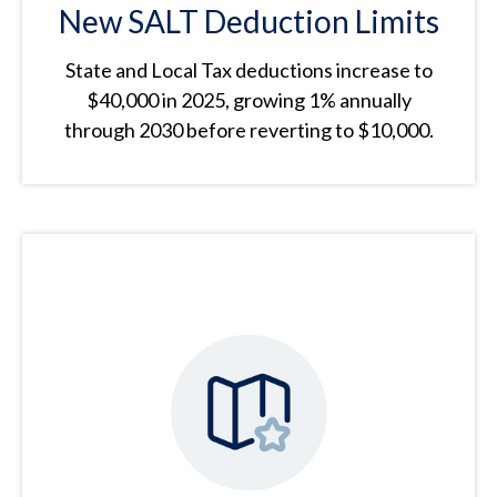
New SALT Deduction Limits
State and Local Tax deductions increase to
$40,000 in 2025, growing 1% annually
through 2030 before reverting to $10,000.