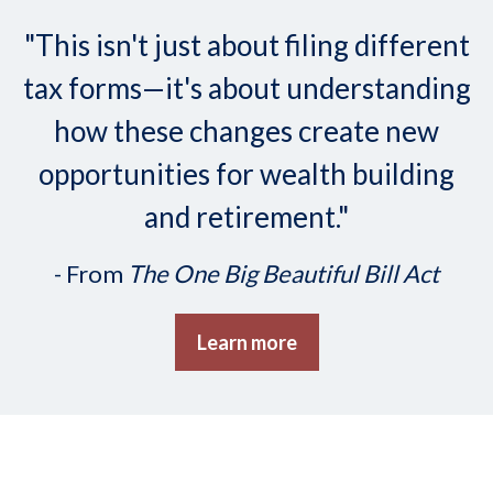
"This isn't just about filing different
tax forms—it's about understanding
how these changes create new
opportunities for wealth building
and retirement."
- From
The One Big Beautiful Bill Act
Learn more