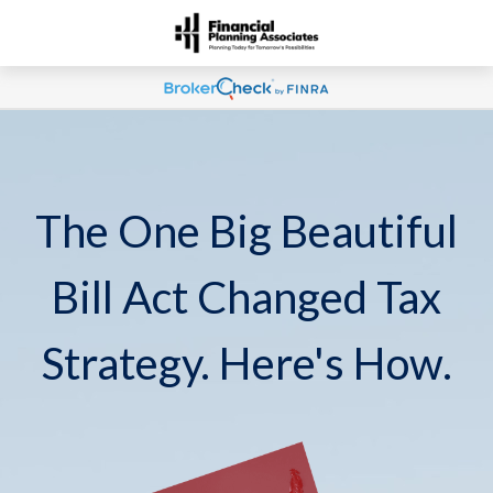
The One Big Beautiful
Bill Act Changed Tax
Strategy. Here's How.