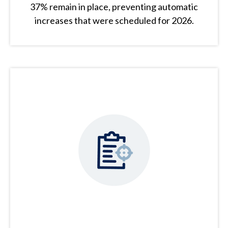
37% remain in place, preventing automatic
increases that were scheduled for 2026.