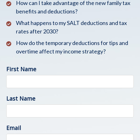
How can I take advantage of the new family tax
benefits and deductions?
What happens to my SALT deductions and tax
rates after 2030?
How do the temporary deductions for tips and
overtime affect my income strategy?
First Name
Last Name
Email