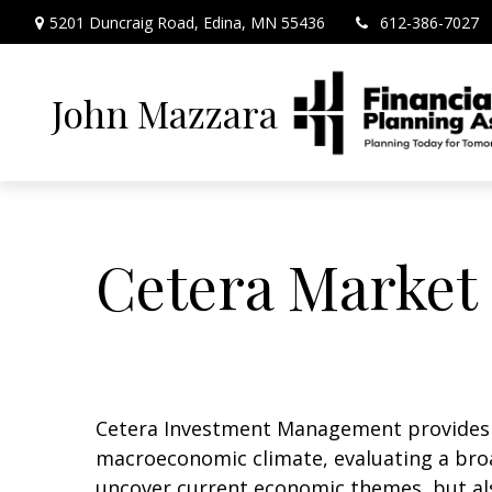
5201 Duncraig Road,
Edina,
MN
55436
612-386-7027
John Mazzara
Cetera Market 
Cetera Investment Management provides q
macroeconomic climate, evaluating a broa
uncover current economic themes, but als