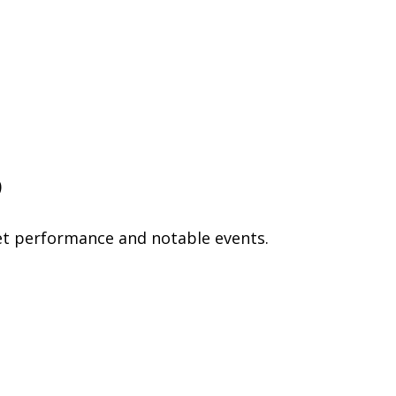
p
et performance and notable events.