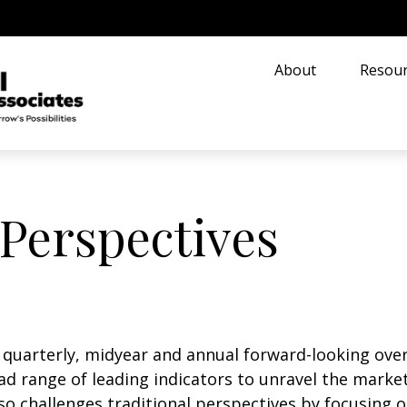
About
Resour
Perspectives
uarterly, midyear and annual forward-looking overv
d range of leading indicators to unravel the market
o challenges traditional perspectives by focusing 