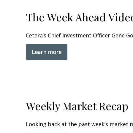
The Week Ahead Vide
Cetera’s Chief Investment Officer Gene 
Learn more
Weekly Market Recap
Looking back at the past week’s market