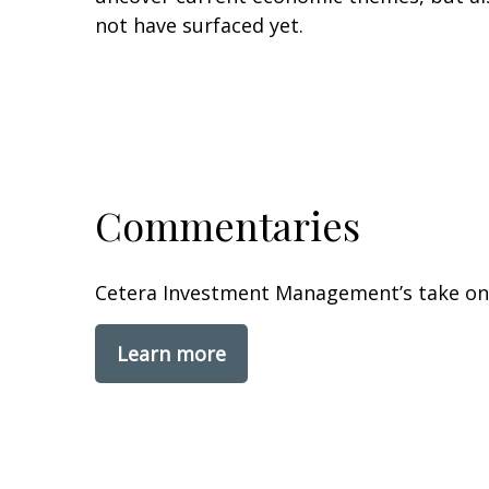
not have surfaced yet.
Commentaries
Cetera Investment Management’s take on 
Learn more