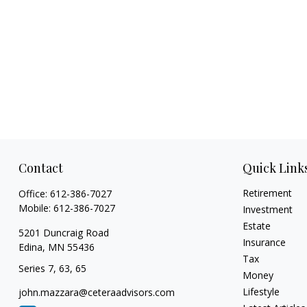
Contact
Quick Link
Retirement
Office:
612-386-7027
Mobile:
612-386-7027
Investment
Estate
5201 Duncraig Road
Insurance
Edina,
MN
55436
Tax
Series 7, 63, 65
Money
Lifestyle
john.mazzara@ceteraadvisors.com