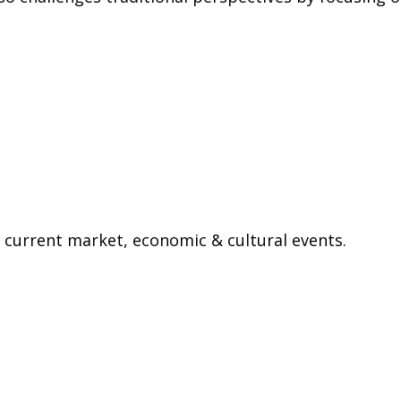
current market, economic & cultural events.