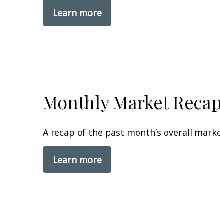
Learn more
Monthly Market Reca
A recap of the past month’s overall mark
Learn more