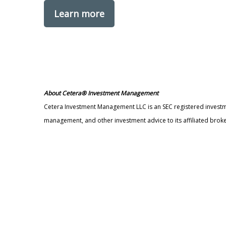
Learn more
About Cetera® Investment Management
Cetera Investment Management LLC is an SEC registered invest
management, and other investment advice to its affiliated broke