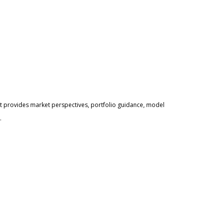
 provides market perspectives, portfolio guidance, model
.