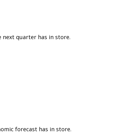
 next quarter has in store.
mic forecast has in store.