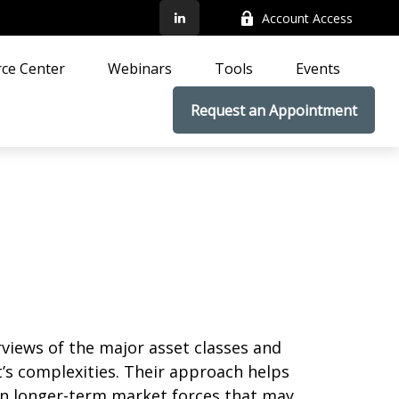
Account Access
ce Center
Webinars
Tools
Events
Request an Appointment
iews of the major asset classes and
’s complexities. Their approach helps
on longer-term market forces that may