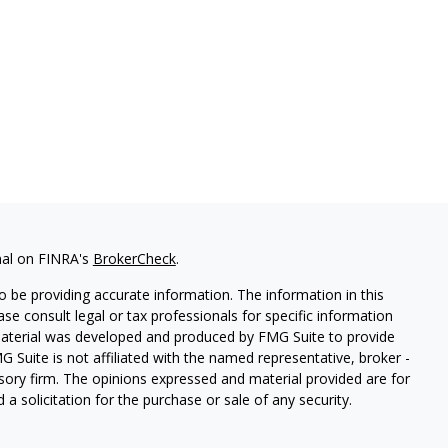
nal on FINRA's
BrokerCheck
.
 be providing accurate information. The information in this
ease consult legal or tax professionals for specific information
 material was developed and produced by FMG Suite to provide
G Suite is not affiliated with the named representative, broker -
isory firm. The opinions expressed and material provided are for
a solicitation for the purchase or sale of any security.