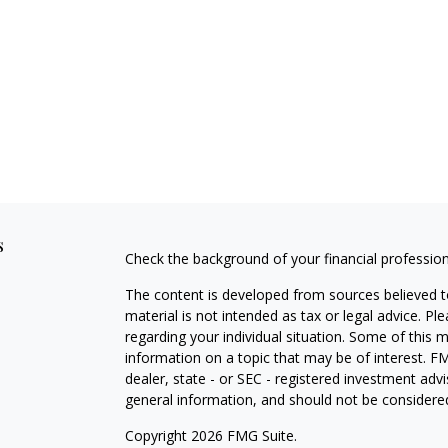
s
Check the background of your financial professio
The content is developed from sources believed to
material is not intended as tax or legal advice. Pl
regarding your individual situation. Some of this
information on a topic that may be of interest. FM
dealer, state - or SEC - registered investment adv
general information, and should not be considered 
Copyright 2026 FMG Suite.