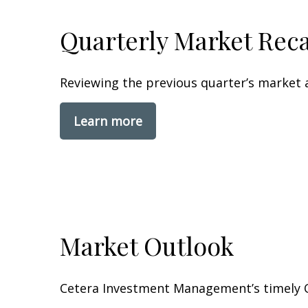
Quarterly Market Rec
Reviewing the previous quarter’s market a
Learn more
Market Outlook
Cetera Investment Management’s timely O