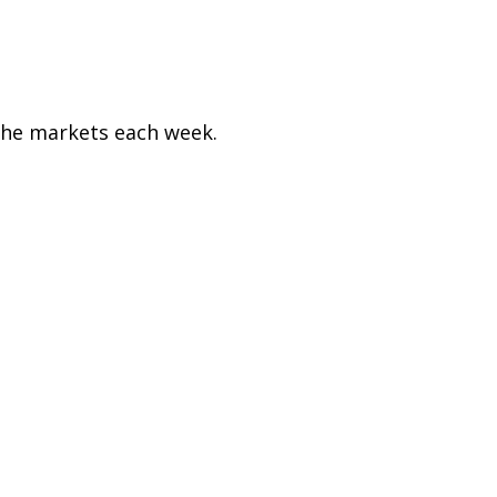
the markets each week.