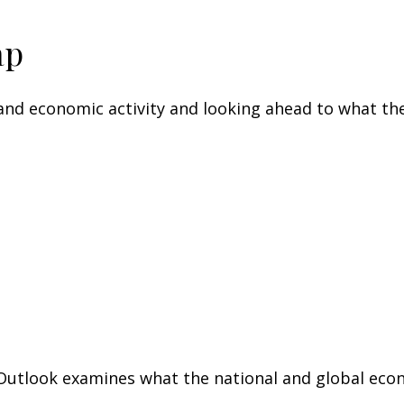
ap
nd economic activity and looking ahead to what the
utlook examines what the national and global econo