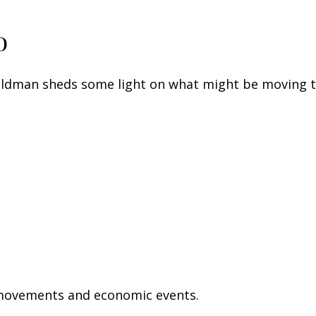
o
Goldman sheds some light on what might be moving 
 movements and economic events.