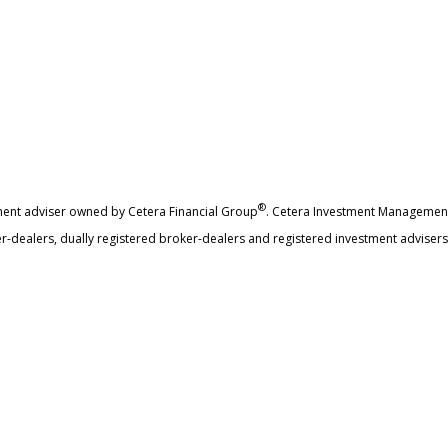
®
ment adviser owned by Cetera Financial Group
. Cetera Investment Management
r-dealers, dually registered broker-dealers and registered investment advisers