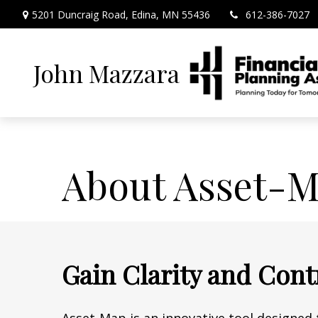
5201 Duncraig Road,
Edina,
MN
55436
612-386-7027
John Mazzara
About Asset-
Gain Clarity and Cont