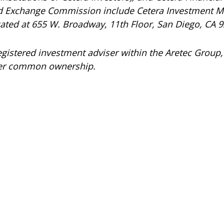
and Exchange Commission include Cetera Investment 
ocated at 655 W. Broadway, 11th Floor, San Diego, CA 
registered investment adviser within the
Aretec
Group, 
under common ownership.