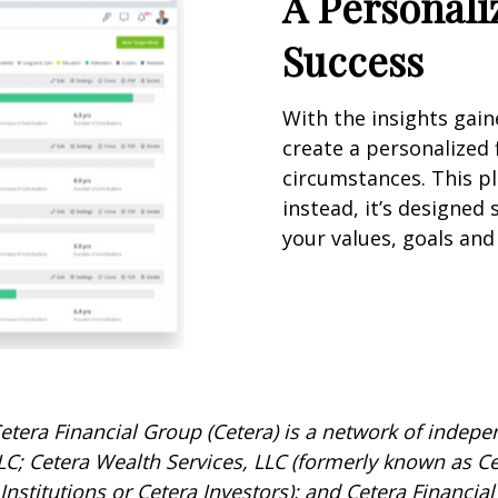
A Personali
Success
With the insights gai
create a personalized f
circumstances. This pla
instead, it’s designed 
your values, goals and 
etera Financial Group (Cetera) is a network of indepen
C; Cetera Wealth Services, LLC (formerly known as Ce
nstitutions or Cetera Investors); and Cetera Financial 