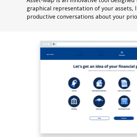
Asset-Map is an innovative tool designed t
graphical representation of your assets, li
productive conversations about your prior