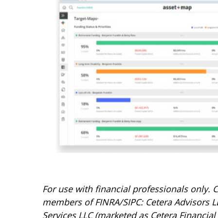
For use with financial professionals only.
C
members of FINRA/SIPC: Cetera Advisors LL
Services LLC (marketed as Cetera Financial I