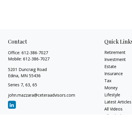
Contact
Quick Link
Retirement
Office:
612-386-7027
Mobile:
612-386-7027
Investment
Estate
5201 Duncraig Road
Insurance
Edina,
MN
55436
Tax
Series 7, 63, 65
Money
Lifestyle
john.mazzara@ceteraadvisors.com
Latest Articles
All Videos
All Calculators