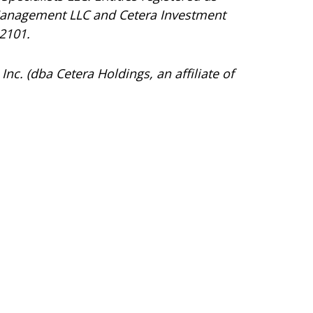
Management LLC and Cetera Investment
92101.
Inc. (dba Cetera Holdings, an affiliate of