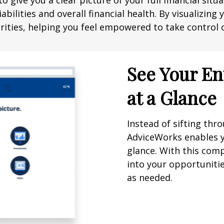
o give you a clear picture of your full financial sit
abilities and overall financial health. By visualizin
ities, helping you feel empowered to take control o
See Your En
at a Glance
Instead of sifting th
AdviceWorks enables yo
glance. With this comp
into your opportuniti
as needed.