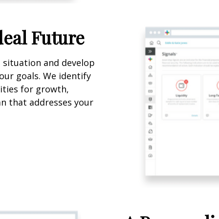
deal Future
l situation and develop
our goals. We identify
ties for growth,
lan that addresses your