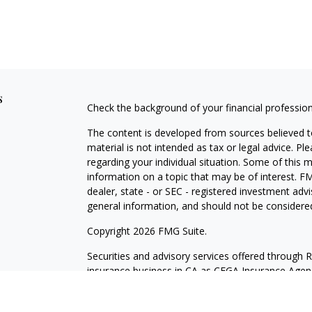
s
Check the background of your financial professio
The content is developed from sources believed to
material is not intended as tax or legal advice. Pl
regarding your individual situation. Some of this
information on a topic that may be of interest. FM
dealer, state - or SEC - registered investment adv
general information, and should not be considered 
Copyright 2026 FMG Suite.
Securities and advisory services offered through 
insurance business in CA as CFGA Insurance Ag
Investment Advisor. Cetera is under separate own
Investments are NOT FDIC/NCUA INSURED, N