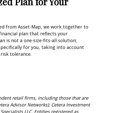
zed Plan for Your
ned from Asset-Map, we work together to
inancial plan that reflects your
n is not a one-size-fits-all solution;
specifically for you, taking into account
risk tolerance.
dent retail firms, including those that are
tera Advisor Networks); Cetera Investment
Specialists LLC. Entities registered as