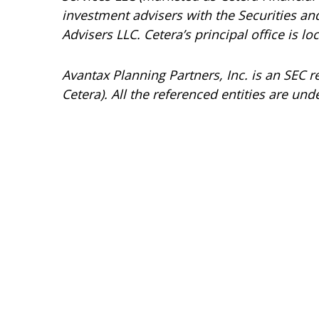
investment advisers with the Securities 
Advisers LLC.
Cetera’s
principal office is l
Avantax
Planning Partners, Inc. is an SEC 
Cetera). All the referenced entities are 