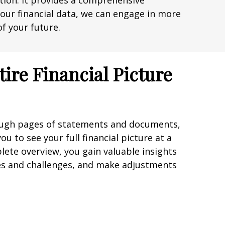
uation. It provides a comprehensive
g your financial data, we can engage in more
f your future.
tire Financial Picture
rough pages of statements and documents,
u to see your full financial picture at a
lete overview, you gain valuable insights
es and challenges, and make adjustments