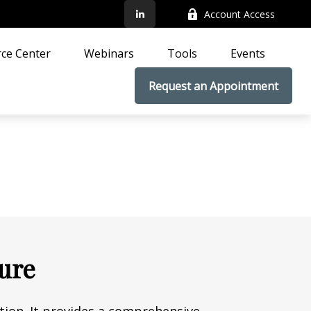
Account Access
ce Center
Webinars
Tools
Events
Request an Appointment
ture