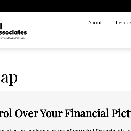
About
Resour
Map
rol Over Your Financial Pic