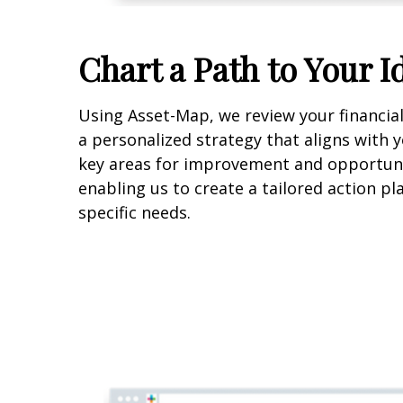
Chart a Path to Your I
Using Asset-Map, we review your financia
a personalized strategy that aligns with y
key areas for improvement and opportuni
enabling us to create a tailored action p
specific needs.