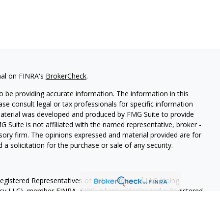
nal on FINRA's
BrokerCheck
.
 be providing accurate information. The information in this
ease consult legal or tax professionals for specific information
 material was developed and produced by FMG Suite to provide
G Suite is not affiliated with the named representative, broker -
isory firm. The opinions expressed and material provided are for
a solicitation for the purchase or sale of any security.
Registered Representatives of Cetera Advisors LLC (doing
ency LLC), member
FINRA
,
SIPC
, a broker/dealer and a Registered
ership from any other named entity.
OT A DEPOSIT, NOT INSURED BY ANY GOVERNMENT AGENCY,